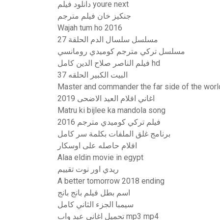
دانلود فيلم youre next
جنكيز خان فيلم مترجم
Wajah tum ho 2016
مسلسل سلسال الدم الحلقة 27
مسلسل تركي مترجم كوميدي رومانسي
فيلم الناصر صلاح الدين كامل hd
البيت الكبير الحلقه 37
Master and commander the far side of the world
اغاني افلام العيد الاضحى 2019
Matru ki bijlee ka mandola song
فيلم تركي كوميدي مترجم 2016
برنامج غلق الملفات بكلمة سر كامل
افلام حاصله على اوسكار
Alaa eldin movie in egypt
ريدي اور نوت تقييم
A better tomorrow 2018 ending
اسم بطل فيلم بانج بانج
سيمبا الجزء الثاني كامل
تحميل اغاني عبد واب mp3 mp4