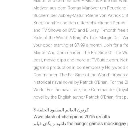
Master and Commander – Bis ans Ende der Welt is
Motiven aus dem Roman Manöver um Feuerland (im
Büchern der Aubrey-Maturin-Serie von Patrick O’B
Kriegsschiffe und den unterschiedlichen Persönl
and TV Shows on DVD and Blu-ray. 1-month free tr
Side of the World. A Knight's Tale. Margin Call. 
your door, starting at $7.99 a month. Join for a 
Master And Commander: The Far Side Of The World
cast, movie clips and more at TVGuide.com. Netf
gigantic production in contemporary Hollywood c
Commander: The Far Side of the World" proves as b
historical naval novel by Patrick O'Brian. For th
World. For the naval rank, see Commander (Royal
novel by the English author Patrick O'Brian, first 
كرتون العالم المفقود الحلقة 3
Wwe clash of champions 2016 results
دانلود رایگان فیلم the hunger games mockingja