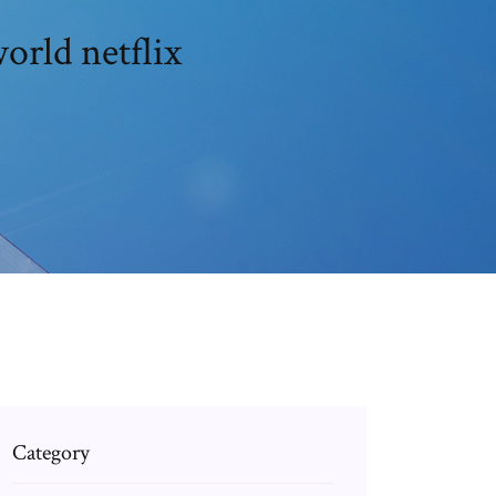
orld netflix
Category