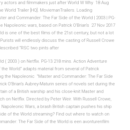
ry actors and filmmakers just after World W Why 18 Aug
 World Trailer [HQ]. MoviemanTrailers. Loading
er and Commander: The Far Side of the World | 2003 | PG-
 the Napoleonic wars, based on Patrick O'Brian's 27 Nov 2017
is one of the best films of the 21st century, but not a lot
Purists will endlessly discuss the casting of Russell Crowe
-described "RSC two pints after
 ( 2003 ) on Netflix. PG-13 218 mins. Action Adventure
he World" adapts material from several of Patrick
uring the Napoleonic "Master and Commander: The Far Side
ick O'Brian's Aubrey-Maturin series of novels set during the
in of a British warship and his close-knit Master and
 on Netflix. Directed by Peter Weir. With Russell Crowe,
he Napoleonic Wars, a brash British captain pushes his ship
de of the World streaming? Find out where to watch on
mmander: The Far Side of the World is een avonturenfilm