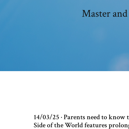
Master and 
14/03/25 · Parents need to know
Side of the World features prolon