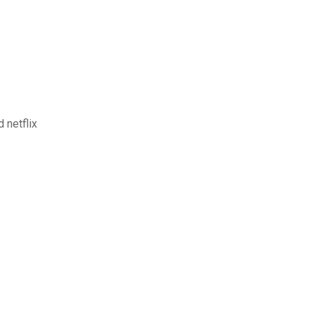
 netflix