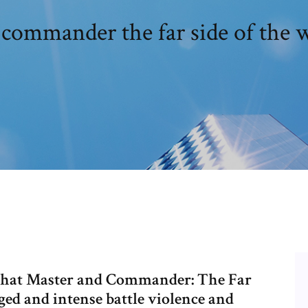
commander the far side of the w
 that Master and Commander: The Far
ged and intense battle violence and