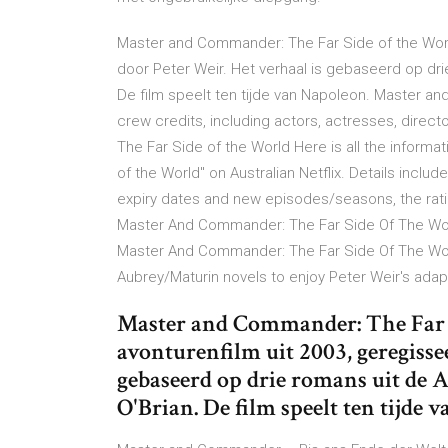
Master and Commander: The Far Side of the Worl
door Peter Weir. Het verhaal is gebaseerd op dri
De film speelt ten tijde van Napoleon. Master a
crew credits, including actors, actresses, direc
The Far Side of the World Here is all the infor
of the World" on Australian Netflix. Details includ
expiry dates and new episodes/seasons, the rat
Master And Commander: The Far Side Of The World
Master And Commander: The Far Side Of The World
Aubrey/Maturin novels to enjoy Peter Weir's adapta
Master and Commander: The Far S
avonturenfilm uit 2003, geregisse
gebaseerd op drie romans uit de 
O'Brian. De film speelt ten tijde 