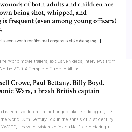
 wounds of both adults and children are
hown being shot, whipped, and
 is frequent (even among young officers)
.
is een avonturenfilm met ongebruikelijke diepgang.
 World movie trailers, exclusive videos, interviews from
etflix 2020: A Complete Guide to All the
ell Crowe, Paul Bettany, Billy Boyd,
onic Wars, a brash British captain
d is een avonturenfilm met ongebruikelijke diepgang. 13
e world. 20th Century Fox. In the annals of 21st century
LYWOOD, a new television series on Netflix premiering in